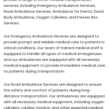
services, including Emergency Ambulance Services,
Road Ambulance Services, Ambulance for Events, Dead
Body Ambulance, Oxygen Cylinders, and Freezer Box
Services.
Our Emergency Ambulance Services are designed to
provide prompt and reliable medical care to patients in
critical conditions. Our team of trained medical staff is
equipped to handle all types of medical emergencies,
and our ambulances are equipped with all necessary
medical equipment to provide immediate medical care
to patients during transportation.
Our Road Ambulance Services are designed to ensure
the safety and comfort of patients during long-
distance transportation. Our ambulances are equipped
with all necessary medical equipment, including oxygen
cylinders, cardiac monitor, and other essential medical