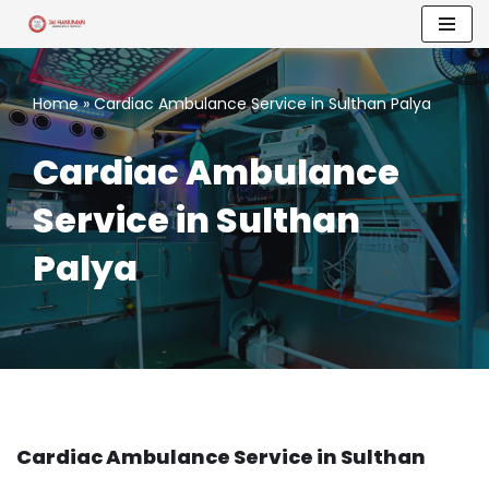
Skip
to
Home
»
Cardiac Ambulance Service in Sulthan Palya
content
Cardiac Ambulance
Service in Sulthan
Palya
Cardiac Ambulance Service in Sulthan