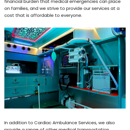
financial burden that medical emergencies can place
on families, and we strive to provide our services at a
cost that is affordable to everyone.
In addition to Cardiac Ambulance Services, we also
provide a range of other medical transportation