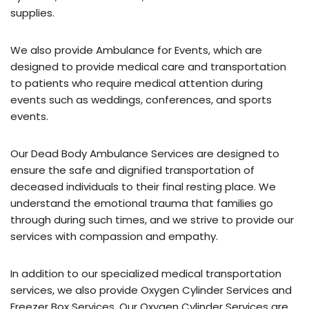
supplies.
We also provide Ambulance for Events, which are
designed to provide medical care and transportation
to patients who require medical attention during
events such as weddings, conferences, and sports
events.
Our Dead Body Ambulance Services are designed to
ensure the safe and dignified transportation of
deceased individuals to their final resting place. We
understand the emotional trauma that families go
through during such times, and we strive to provide our
services with compassion and empathy.
In addition to our specialized medical transportation
services, we also provide Oxygen Cylinder Services and
Freezer Box Services. Our Oxygen Cylinder Services are