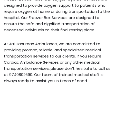
designed to provide oxygen support to patients who
require oxygen at home or during transportation to the
hospital. Our Freezer Box Services are designed to
ensure the safe and dignified transportation of
deceased individuals to their final resting place.
At Jai Hanuman Ambulance, we are committed to
providing prompt, reliable, and specialized medical
transportation services to our clients. If you require
Cardiac Ambulance Services or any other medical
transportation services, please don’t hesitate to call us
at 9740802690. Our team of trained medical staff is
always ready to assist you in times of need.