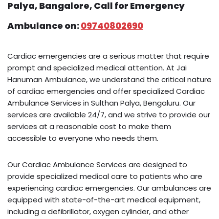
Palya, Bangalore, Call for Emergency
Ambulance on:
09740802690
Cardiac emergencies are a serious matter that require
prompt and specialized medical attention. At Jai
Hanuman Ambulance, we understand the critical nature
of cardiac emergencies and offer specialized Cardiac
Ambulance Services in Sulthan Palya, Bengaluru. Our
services are available 24/7, and we strive to provide our
services at a reasonable cost to make them
accessible to everyone who needs them.
Our Cardiac Ambulance Services are designed to
provide specialized medical care to patients who are
experiencing cardiac emergencies. Our ambulances are
equipped with state-of-the-art medical equipment,
including a defibrillator, oxygen cylinder, and other