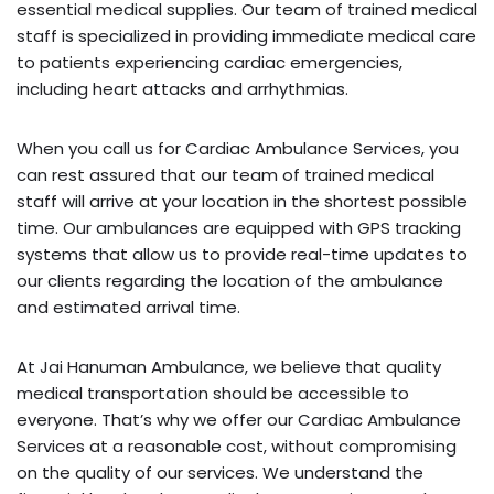
essential medical supplies. Our team of trained medical
staff is specialized in providing immediate medical care
to patients experiencing cardiac emergencies,
including heart attacks and arrhythmias.
When you call us for Cardiac Ambulance Services, you
can rest assured that our team of trained medical
staff will arrive at your location in the shortest possible
time. Our ambulances are equipped with GPS tracking
systems that allow us to provide real-time updates to
our clients regarding the location of the ambulance
and estimated arrival time.
At Jai Hanuman Ambulance, we believe that quality
medical transportation should be accessible to
everyone. That’s why we offer our Cardiac Ambulance
Services at a reasonable cost, without compromising
on the quality of our services. We understand the