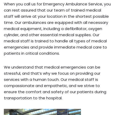
When you call us for Emergency Ambulance Service, you
can rest assured that our team of trained medical
staff will arrive at your location in the shortest possible
time. Our ambulances are equipped with all necessary
medical equipment, including a defibrillator, oxygen
cylinder, and other essential medical supplies. Our
medical staff is trained to handle all types of medical
emergencies and provide immediate medical care to
patients in critical conditions.
We understand that medical emergencies can be
stressful, and that’s why we focus on providing our
services with a human touch. Our medical staff is
compassionate and empathetic, and we strive to
ensure the comfort and safety of our patients during
transportation to the hospital.