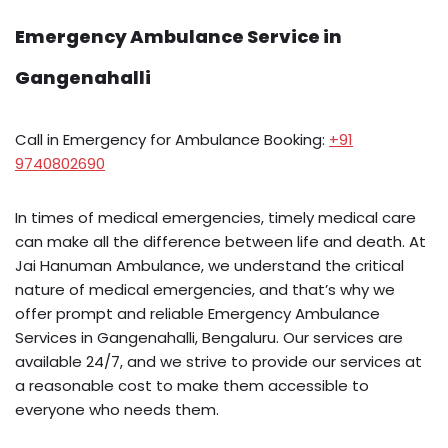
Emergency Ambulance Service in
Gangenahalli
Call in Emergency for Ambulance Booking:
+91
9740802690
In times of medical emergencies, timely medical care
can make all the difference between life and death. At
Jai Hanuman Ambulance, we understand the critical
nature of medical emergencies, and that’s why we
offer prompt and reliable Emergency Ambulance
Services in Gangenahalli, Bengaluru. Our services are
available 24/7, and we strive to provide our services at
a reasonable cost to make them accessible to
everyone who needs them.