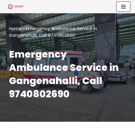
Skip
to
Home
»
Emergency Ambulance Service in
content
Gangenahalli, Call 9740802690
Emergency
Ambulance Service in
Gangenahalli, Call
9740802690