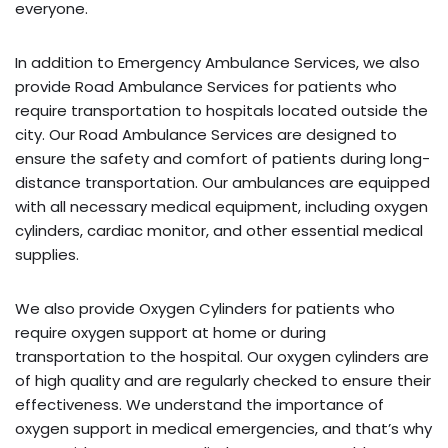
everyone.
In addition to Emergency Ambulance Services, we also
provide Road Ambulance Services for patients who
require transportation to hospitals located outside the
city. Our Road Ambulance Services are designed to
ensure the safety and comfort of patients during long-
distance transportation. Our ambulances are equipped
with all necessary medical equipment, including oxygen
cylinders, cardiac monitor, and other essential medical
supplies.
We also provide Oxygen Cylinders for patients who
require oxygen support at home or during
transportation to the hospital. Our oxygen cylinders are
of high quality and are regularly checked to ensure their
effectiveness. We understand the importance of
oxygen support in medical emergencies, and that’s why