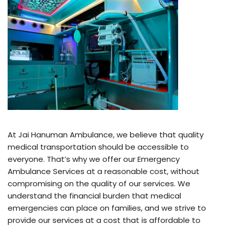
At Jai Hanuman Ambulance, we believe that quality
medical transportation should be accessible to
everyone. That’s why we offer our Emergency
Ambulance Services at a reasonable cost, without
compromising on the quality of our services. We
understand the financial burden that medical
emergencies can place on families, and we strive to
provide our services at a cost that is affordable to