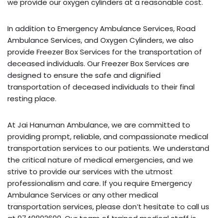
we provide our oxygen cylinders at a reasonable cost.
In addition to Emergency Ambulance Services, Road
Ambulance Services, and Oxygen Cylinders, we also
provide Freezer Box Services for the transportation of
deceased individuals. Our Freezer Box Services are
designed to ensure the safe and dignified
transportation of deceased individuals to their final
resting place.
At Jai Hanuman Ambulance, we are committed to
providing prompt, reliable, and compassionate medical
transportation services to our patients. We understand
the critical nature of medical emergencies, and we
strive to provide our services with the utmost
professionalism and care. If you require Emergency
Ambulance Services or any other medical
transportation services, please don’t hesitate to call us