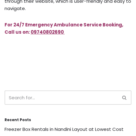
through their website, which is user-friendly and easy to
navigate.
For 24/7 Emergency Ambulance Service Booking,
Call us on:
09740802690
Recent Posts
Freezer Box Rentals in Nandini Layout at Lowest Cost