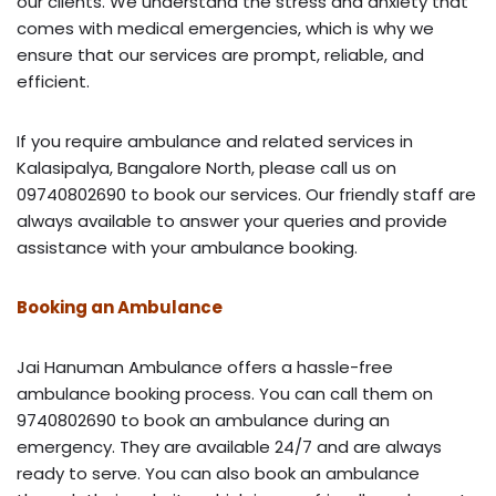
our clients. We understand the stress and anxiety that
comes with medical emergencies, which is why we
ensure that our services are prompt, reliable, and
efficient.
If you require ambulance and related services in
Kalasipalya, Bangalore North, please call us on
09740802690 to book our services. Our friendly staff are
always available to answer your queries and provide
assistance with your ambulance booking.
Booking an Ambulance
Jai Hanuman Ambulance offers a hassle-free
ambulance booking process. You can call them on
9740802690 to book an ambulance during an
emergency. They are available 24/7 and are always
ready to serve. You can also book an ambulance