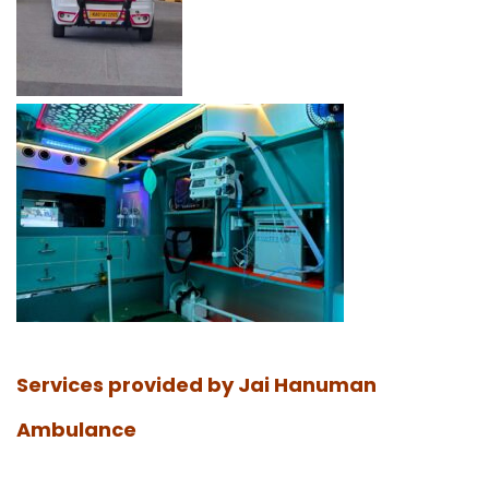
Services provided by Jai Hanuman
Ambulance