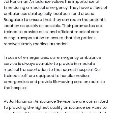
Jai Hanuman Ambulance values the importance of
time during a medical emergency. They have a fleet of
ambulances strategically located in and around
Bangalore to ensure that they can reach the patient’s
location as quickly as possible. Their paramedics are
trained to provide quick and efficient medical care
during transportation to ensure that the patient
receives timely medical attention.
In case of emergencies, our emergency ambulance
service is always available to provide immediate
medical transportation to the nearest hospital. Our
trained staff are equipped to handle medical
emergencies and provide life-saving care en route to
the hospital.
At Jai Hanuman Ambulance Service, we are committed
to providing the highest quality ambulance services to