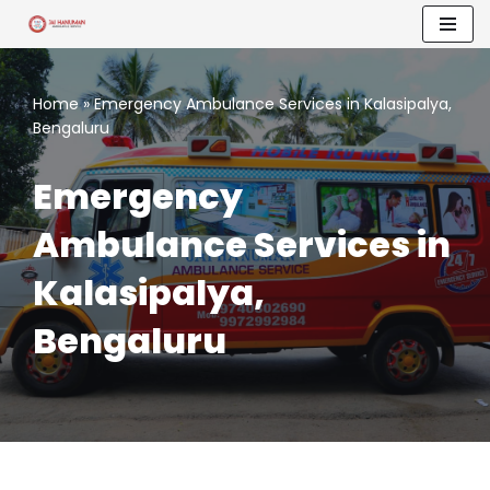
Skip
to
Home
»
Emergency Ambulance Services in Kalasipalya,
content
Bengaluru
Emergency
Ambulance Services in
Kalasipalya,
Bengaluru