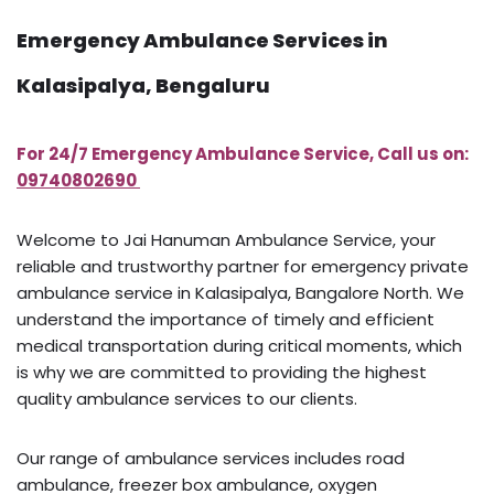
Emergency Ambulance Services in
Kalasipalya, Bengaluru
For 24/7 Emergency Ambulance Service, Call us on:
09740802690
Welcome to Jai Hanuman Ambulance Service, your
reliable and trustworthy partner for emergency private
ambulance service in Kalasipalya, Bangalore North. We
understand the importance of timely and efficient
medical transportation during critical moments, which
is why we are committed to providing the highest
quality ambulance services to our clients.
Our range of ambulance services includes road
ambulance, freezer box ambulance, oxygen