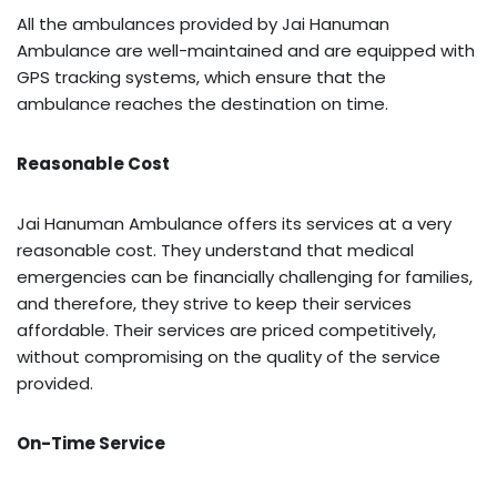
All the ambulances provided by Jai Hanuman
Ambulance are well-maintained and are equipped with
GPS tracking systems, which ensure that the
ambulance reaches the destination on time.
Reasonable Cost
Jai Hanuman Ambulance offers its services at a very
reasonable cost. They understand that medical
emergencies can be financially challenging for families,
and therefore, they strive to keep their services
affordable. Their services are priced competitively,
without compromising on the quality of the service
provided.
On-Time Service