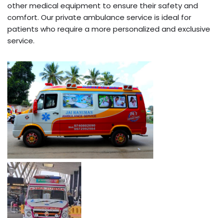
other medical equipment to ensure their safety and
comfort. Our private ambulance service is ideal for
patients who require a more personalized and exclusive
service.