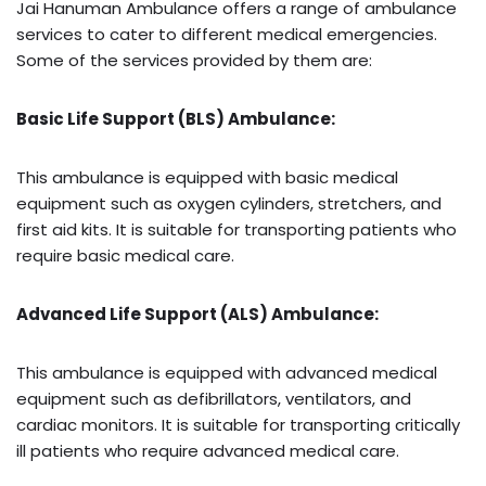
Jai Hanuman Ambulance offers a range of ambulance
services to cater to different medical emergencies.
Some of the services provided by them are:
Basic Life Support (BLS) Ambulance:
This ambulance is equipped with basic medical
equipment such as oxygen cylinders, stretchers, and
first aid kits. It is suitable for transporting patients who
require basic medical care.
Advanced Life Support (ALS) Ambulance:
This ambulance is equipped with advanced medical
equipment such as defibrillators, ventilators, and
cardiac monitors. It is suitable for transporting critically
ill patients who require advanced medical care.