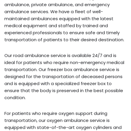
ambulance, private ambulance, and emergency
ambulance services. We have a fleet of well-
maintained ambulances equipped with the latest
medical equipment and staffed by trained and
experienced professionals to ensure safe and timely
transportation of patients to their desired destination.
Our road ambulance service is available 24/7 and is
ideal for patients who require non-emergency medical
transportation. Our freezer box ambulance service is
designed for the transportation of deceased persons
and is equipped with a specialized freezer box to
ensure that the body is preserved in the best possible
condition.
For patients who require oxygen support during
transportation, our oxygen ambulance service is
equipped with state-of-the-art oxygen cylinders and