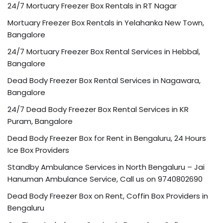
24/7 Mortuary Freezer Box Rentals in RT Nagar
Mortuary Freezer Box Rentals in Yelahanka New Town,
Bangalore
24/7 Mortuary Freezer Box Rental Services in Hebbal,
Bangalore
Dead Body Freezer Box Rental Services in Nagawara,
Bangalore
24/7 Dead Body Freezer Box Rental Services in KR
Puram, Bangalore
Dead Body Freezer Box for Rent in Bengaluru, 24 Hours
Ice Box Providers
Standby Ambulance Services in North Bengaluru – Jai
Hanuman Ambulance Service, Call us on 9740802690
Dead Body Freezer Box on Rent, Coffin Box Providers in
Bengaluru