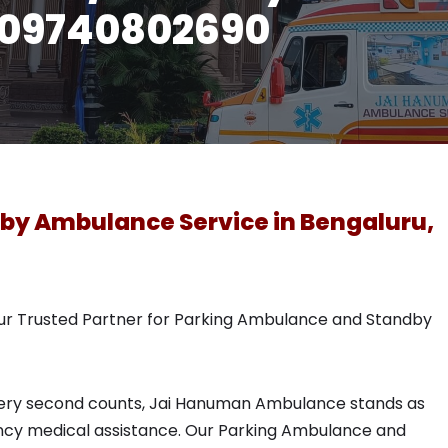
l 09740802690
by Ambulance Service in Bengaluru,
r Trusted Partner for Parking Ambulance and Standby
 every second counts, Jai Hanuman Ambulance stands as
cy medical assistance. Our Parking Ambulance and