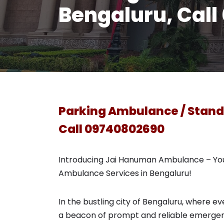
Bengaluru, Cal
Parking Ambulance / Stand
Call 09740802690
Introducing Jai Hanuman Ambulance – You
Ambulance Services in Bengaluru!
In the bustling city of Bengaluru, where
a beacon of prompt and reliable emergen