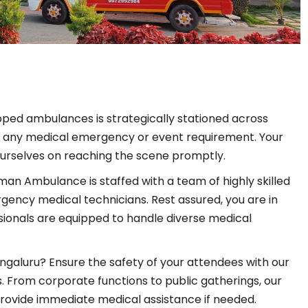
pped ambulances is strategically stationed across
to any medical emergency or event requirement. Your
e ourselves on reaching the scene promptly.
an Ambulance is staffed with a team of highly skilled
ncy medical technicians. Rest assured, you are in
ionals are equipped to handle diverse medical
ngaluru? Ensure the safety of your attendees with our
 From corporate functions to public gatherings, our
rovide immediate medical assistance if needed.