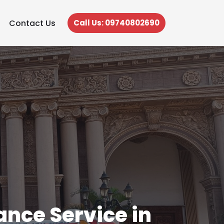
Contact Us
Call Us: 09740802690
nce Service in