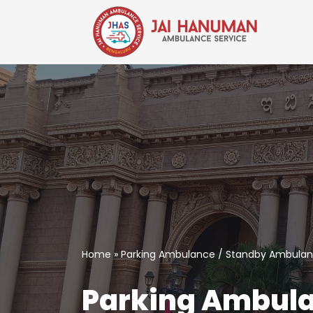
Skip
to
content
Home
»
Parking Ambulance / Standby Ambulanc
Parking Ambula