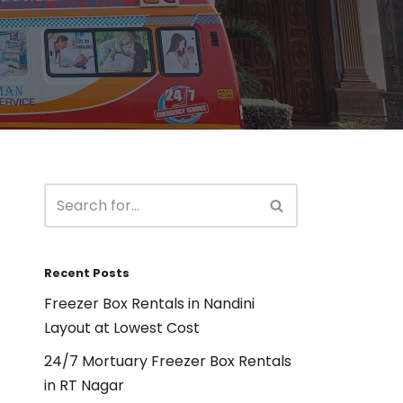
Recent Posts
Freezer Box Rentals in Nandini
Layout at Lowest Cost
24/7 Mortuary Freezer Box Rentals
in RT Nagar