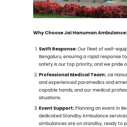
Why Choose Jai Hanuman Ambulance:
Swift Response:
Our fleet of well-equi
Bengaluru, ensuring a rapid response 
safety is our top priority, and we prid
Professional Medical Team:
Jai Hanum
and experienced paramedics and emerge
capable hands, and our medical profess
situations.
Event Support:
Planning an event in Be
dedicated Standby Ambulance services.
ambulances are on standby, ready to p