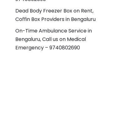
Dead Body Freezer Box on Rent,
Coffin Box Providers in Bengaluru
On-Time Ambulance Service in
Bengaluru, Call us on Medical
Emergency – 9740802690