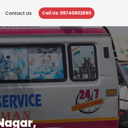
Contact Us
Call Us: 09740802690
Nagar,