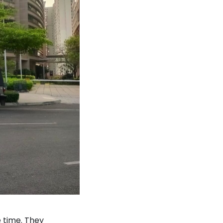
 time. They