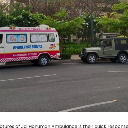
eatures of Jai Hanuman Ambulance is their quick response