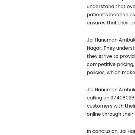
understand that eve
patient’s location a
ensures that their a
Jai Hanuman Ambulan
Nagar. They understa
they strive to provi
competitive pricing,
policies, which make
Jai Hanuman Ambulan
calling on 97408026
customers with thei
online through their
In conclusion, Jai 