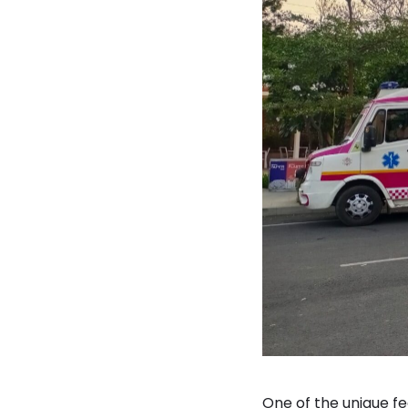
One of the unique f