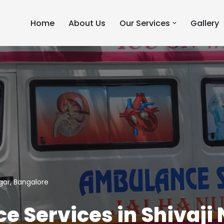
Home
About Us
Our Services
Gallery
gar, Bangalore
 Services in Shivaji 