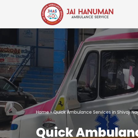
Skip
to
content
Home
»
Quick Ambulance Services in Shivaji Na
Quick Ambulance