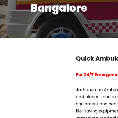
Bangalore
Quick Ambula
For 24/7 Emergency
Jai Hanuman Ambulan
ambulances and exp
equipment and necess
life-saving equipme