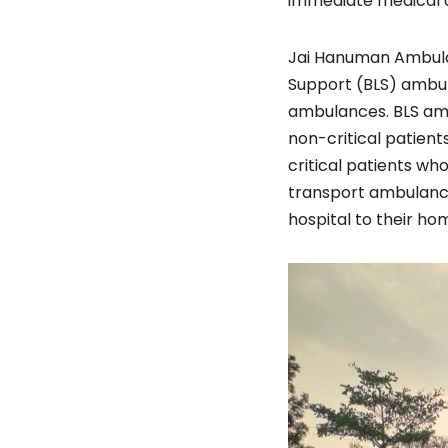
immediate medical a
Jai Hanuman Ambulanc
Support (BLS) ambul
ambulances. BLS amb
non-critical patien
critical patients wh
transport ambulance
hospital to their ho