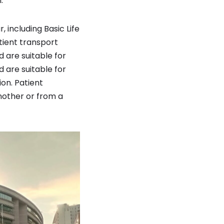
.
 including Basic Life
ient transport
are suitable for
 are suitable for
ion. Patient
nother or from a