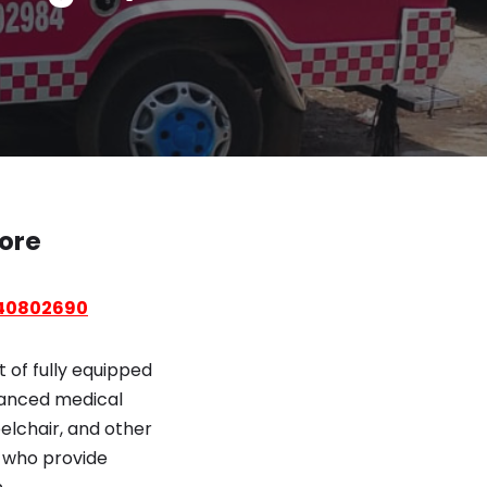
lore
40802690
 of fully equipped
vanced medical
elchair, and other
s who provide