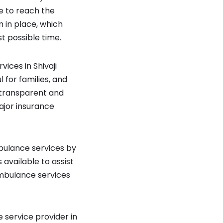
e to reach the
m in place, which
t possible time.
ces in Shivaji
 for families, and
r transparent and
ajor insurance
bulance services by
available to assist
ambulance services
 service provider in