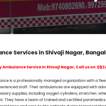
nce Services in Shivaji Nagar, Banga
 Ambulance Service in Shivaji Nagar, Call us on:
097
ce is a professionally managed organization with a fleet
erienced staff. Their ambulances are equipped with ad
ary supplies, including oxygen cylinders, stretcher, whe
nt. They have a team of trained and certified paramedic