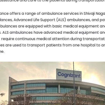
ssistance and care to the patients during transportation
e offers a range of ambulance services in Shivaji Nagar,
ances, Advanced Life Support (ALS) ambulances, and pat
ulances are equipped with basic medical equipment and 
ts. ALS ambulances have advanced medical equipment and
o require continuous medical attention during transportat
s are used to transport patients from one hospital to a
me.