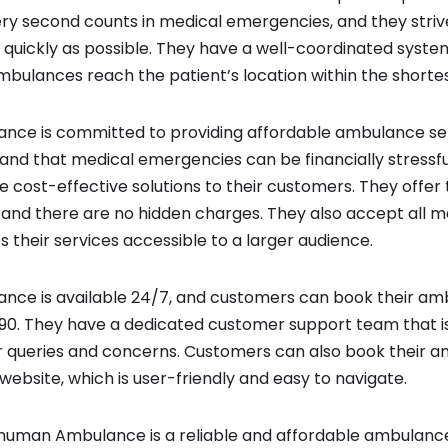
ry second counts in medical emergencies, and they striv
s quickly as possible. They have a well-coordinated syste
mbulances reach the patient’s location within the shortes
ce is committed to providing affordable ambulance servi
nd that medical emergencies can be financially stressful
de cost-effective solutions to their customers. They offe
 and there are no hidden charges. They also accept all m
s their services accessible to a larger audience.
ce is available 24/7, and customers can book their am
90. They have a dedicated customer support team that is 
r queries and concerns. Customers can also book their 
 website, which is user-friendly and easy to navigate.
Hanuman Ambulance is a reliable and affordable ambulance