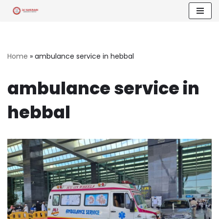
Skip
to
content
Home
»
ambulance service in hebbal
ambulance service in
hebbal