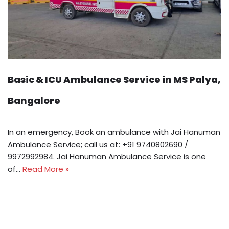
Basic & ICU Ambulance Service in MS Palya,
Bangalore
In an emergency, Book an ambulance with Jai Hanuman
Ambulance Service; call us at: +91 9740802690 /
9972992984. Jai Hanuman Ambulance Service is one
of…
Read More »