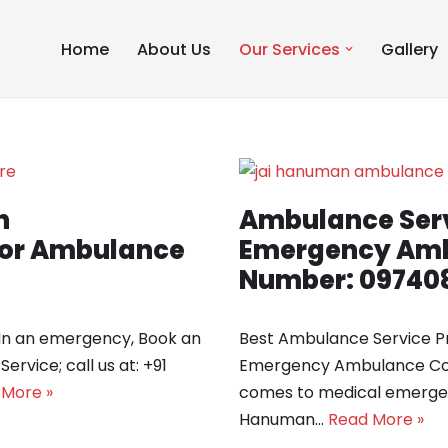
Home
About Us
Our Services
Gallery
n
Ambulance Serv
 for Ambulance
Emergency Amb
Number: 09740
 In an emergency, Book an
Best Ambulance Service Pr
vice; call us at: +91
Emergency Ambulance Con
 More »
comes to medical emergenc
Hanuman…
Read More »