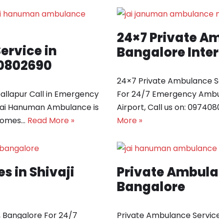
24×7 Private Am
rvice in
Bangalore Inter
40802690
24×7 Private Ambulance Se
llapur Call in Emergency
For 24/7 Emergency Ambul
Jai Hanuman Ambulance is
Airport, Call us on: 0974
 comes…
Read More »
More »
s in Shivaji
Private Ambula
Bangalore
, Bangalore For 24/7
Private Ambulance Service