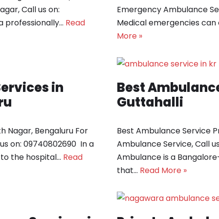
gar, Call us on:
Emergency Ambulance Serv
 professionally…
Read
Medical emergencies can 
More »
rvices in
Best Ambulance 
ru
Guttahalli
h Nagar, Bengaluru For
Best Ambulance Service Pr
us on: 09740802690 In a
Ambulance Service, Call 
to the hospital…
Read
Ambulance is a Bangalore
that…
Read More »