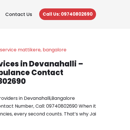
Contact Us
Call Us: 09740802690
ices in Devanahalli –
ulance Contact
802690
oviders in Devanahalli,Bangalore
tact Number, Call: 09740802690 When it
ies, every second counts. That’s why Jai