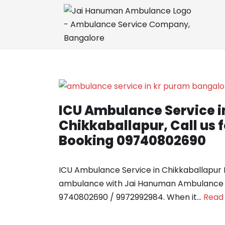
Skip
to
content
ICU Ambulance Service i
Chikkaballapur, Call us
Booking 09740802690
ICU Ambulance Service in Chikkaballapur
ambulance with Jai Hanuman Ambulance Ser
9740802690 / 9972992984. When it…
Read