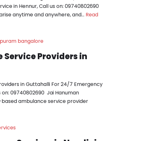
ice in Hennur, Call us on: 09740802690
arise anytime and anywhere, and…
Read
Service Providers in
oviders in Guttahalli For 24/7 Emergency
us on: 09740802690 Jai Hanuman
-based ambulance service provider