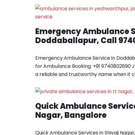
Emergency Ambulance Se
Doddaballapur, Call 97
Emergency Ambulance Service in Doddaba
for Ambulance Booking: +91 9740802690 
a reliable and trustworthy name when it
Quick Ambulance Service
Nagar, Bangalore
Quick Ambulance Services in Shivaji Nagar